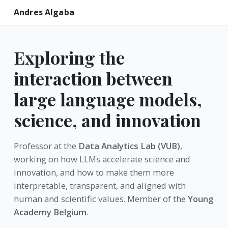
Andres Algaba
Exploring the
interaction between
large language models,
science, and innovation
Professor at the
Data Analytics Lab (VUB)
,
working on how LLMs accelerate science and
innovation, and how to make them more
interpretable, transparent, and aligned with
human and scientific values. Member of the
Young
Academy Belgium
.