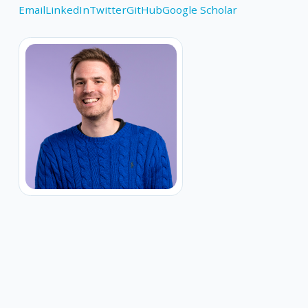
Email
LinkedIn
Twitter
GitHub
Google Scholar